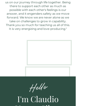
us on our journey through life together. Being
there to support each other as much as
possible with each other's feelings is our
answer, and it engenders safety as we move
forward. We know we are never alone as we
take on challenges to grow in capability.
Thank you so much for teaching us all of this.
It is very energizing and love-producing."
Hello
I'm
Claudio