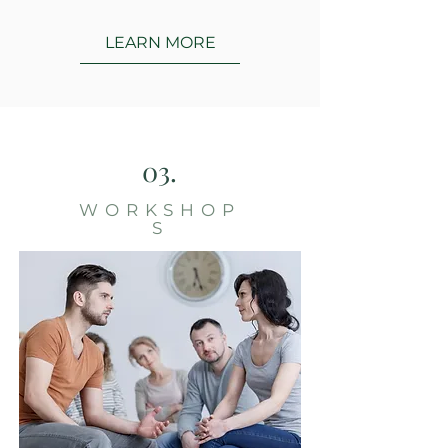
LEARN MORE
03.
WORKSHOP
S