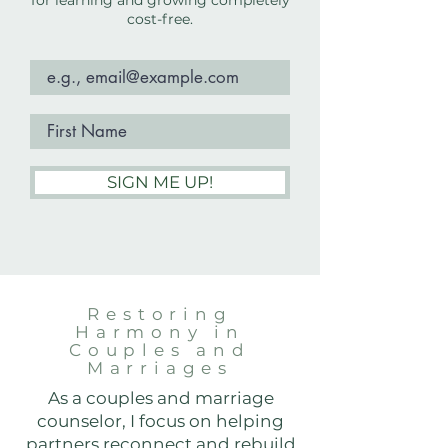
for learning and growing completely
cost-free.
SIGN ME UP!
Restoring
Harmony in
Couples and
Marriages
As a couples and marriage
counselor, I focus on helping
partners reconnect and rebuild