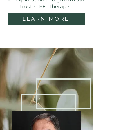
trusted EFT therapist.
LEARN MORE