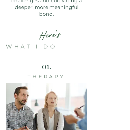
challenges and cultivating a
deeper, more meaningful
bond.
Here's
WHAT I DO
01.
THERAPY