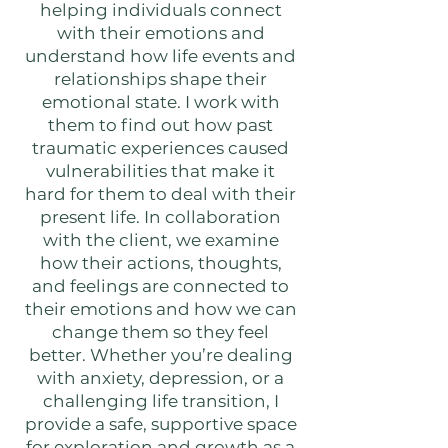
helping individuals connect
with their emotions and
understand how life events and
relationships shape their
emotional state. I work with
them to find out how past
traumatic experiences caused
vulnerabilities that make it
hard for them to deal with their
present life. In collaboration
with the client, we examine
how their actions, thoughts,
and feelings are connected to
their emotions and how we can
change them so they feel
better. Whether you’re dealing
with anxiety, depression, or a
challenging life transition, I
provide a safe, supportive space
for exploration and growth as a