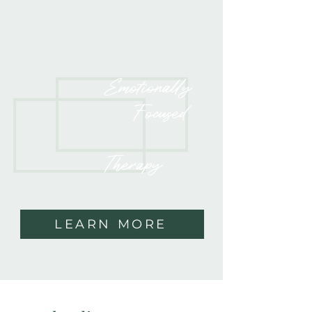
Emotionally
Focused
Therapy
LEARN MORE