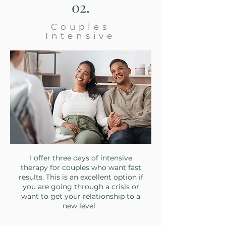
02.
Couples
Intensive
I offer three days of intensive
therapy for couples who want fast
results. This is an excellent option if
you are going through a crisis or
want to get your relationship to a
new level.