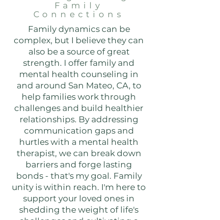
Family
Connections
Family dynamics can be
complex, but I believe they can
also be a source of great
strength. I offer family and
mental health counseling in
and around San Mateo, CA, to
help families work through
challenges and build healthier
relationships. By addressing
communication gaps and
hurtles with a mental health
therapist, we can break down
barriers and forge lasting
bonds - that's my goal. Family
unity is within reach. I'm here to
support your loved ones in
shedding the weight of life's