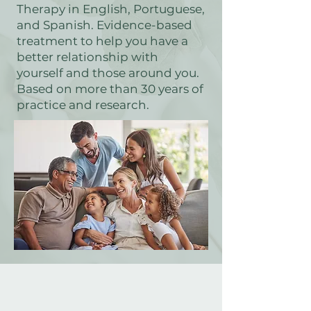
Therapy in English, Portuguese,
and Spanish. Evidence-based
treatment to help you have a
better relationship with
yourself and those around you.
Based on more than 30 years of
practice and research.