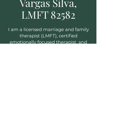
Vargas Silva,
LMFT 82582
I am a licensed marriage and family
therapist (LMFT), certified
emotionally focused therapist, and
.
supervisor
I have more than ten years of
experience helping couples and
families, and I have witnessed many
of them move from relational
distress to intimacy and connection.
I also help teens and youth ranging
from the ages of 15 to 26.
I speak English, Portuguese, and
Spanish.