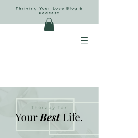
Thriving Your Love Blog &
Podcast
Therapy for
Your
Best
Life.