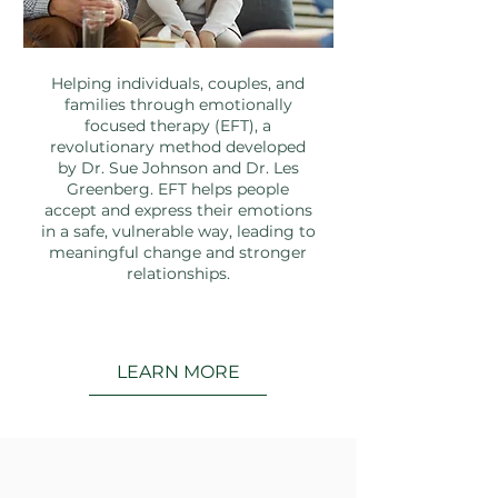
Helping individuals, couples, and
families through emotionally
focused therapy (EFT), a
revolutionary method developed
by Dr. Sue Johnson and Dr. Les
Greenberg. EFT helps people
accept and express their emotions
in a safe, vulnerable way, leading to
meaningful change and stronger
relationships.
LEARN MORE