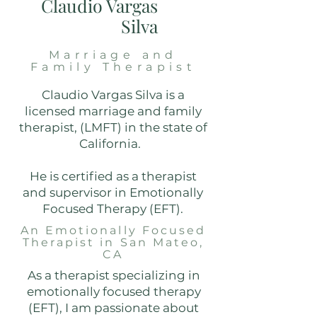
Claudio Vargas
Silva
Marriage and
Family Therapist
Claudio Vargas Silva is a
licensed marriage and family
therapist, (LMFT) in the state of
California.
He is certified as a therapist
and supervisor in Emotionally
Focused Therapy (EFT).
An Emotionally Focused
Therapist in San Mateo,
CA
As a therapist specializing in
emotionally focused therapy
(EFT), I am passionate about