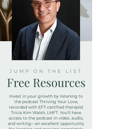
JUMP ON THE LIST
Free Resources
Invest in your growth by listening to
the podcast Thriving Your Love,
recorded with EFT-certified therapist
Tricia Kim Walsh, LMFT. You'll have
access to the podcast in video, audio,
and writing—an excellent opportunity