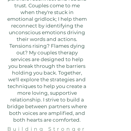
trust. Couples come to me
when they're stuck in
emotional gridlock; I help them
reconnect by identifying the
unconscious emotions driving
their words and actions.
Tensions rising? Flames dying
out? My couples therapy
services are designed to help
you break through the barriers
holding you back. Together,
we'll explore the strategies and
techniques to help you create a
more loving, supportive
relationship. I strive to build a
bridge between partners where
both voices are amplified, and
both hearts are comforted.
Building Stronger