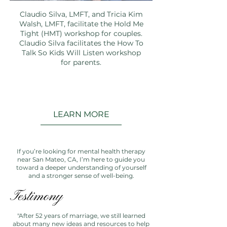
Claudio Silva, LMFT, and Tricia Kim
Walsh, LMFT, facilitate the Hold Me
Tight (HMT) workshop for couples.
Claudio Silva facilitates the How To
Talk So Kids Will Listen workshop
for parents.
LEARN MORE
If you’re looking for mental health therapy
near San Mateo, CA, I’m here to guide you
toward a deeper understanding of yourself
and a stronger sense of well-being.
Testimony
"After 52 years of marriage, we still learned
about many new ideas and resources to help